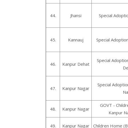
44.
Jhansi
Special Adopti
45.
Kannauj
Special Adoptio
Special Adoptio
46.
Kanpur Dehat
De
Special Adoptio
47.
Kanpur Nagar
Na
GOVT - Childr
48.
Kanpur Nagar
Kanpur Na
49.
Kanpur Nagar
Children Home (B