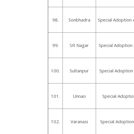
98.
Sonbhadra
Special Adoption
99.
SR Nagar
Special Adoption
100.
Sultanpur
Special Adoption
101.
Unnao
Special Adopti
102.
Varanasi
Special Adoption