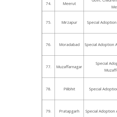
Govt. Childre
74.
Meerut
Me
75.
Mirzapur
Special Adoption
76.
Moradabad
Special Adoption
Special Ado
77.
Muzaffarnagar
Muzaff
78.
Pilibhit
Special Adoption
79.
Pratapgarh
Special Adoption