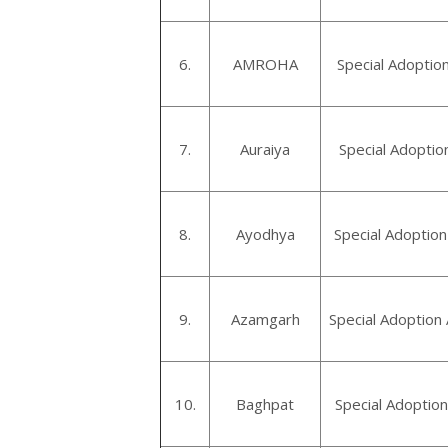
6.
AMROHA
Special Adoptio
7.
Auraiya
Special Adoptio
8.
Ayodhya
Special Adoptio
9.
Azamgarh
Special Adoption
10.
Baghpat
Special Adoptio