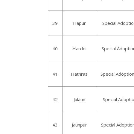
39.
Hapur
Special Adopti
40.
Hardoi
Special Adoptio
41.
Hathras
Special Adoptio
42.
Jalaun
Special Adoptio
43.
Jaunpur
Special Adoptio