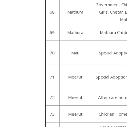
Government Chi
68.
Mathura
Girls, Chetan B
Mat
69.
Mathura
Mathura Child
70.
Mau
Special Adopt
71.
Meerut
Special Adoptio
72.
Meerut
After care hom
73.
Meerut
Children Home