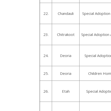
22.
Chandauli
Special Adoption
23.
Chitrakoot
Special Adoption 
24.
Deoria
Special Adoptio
25.
Deoria
Children Hom
26.
Etah
Special Adopti