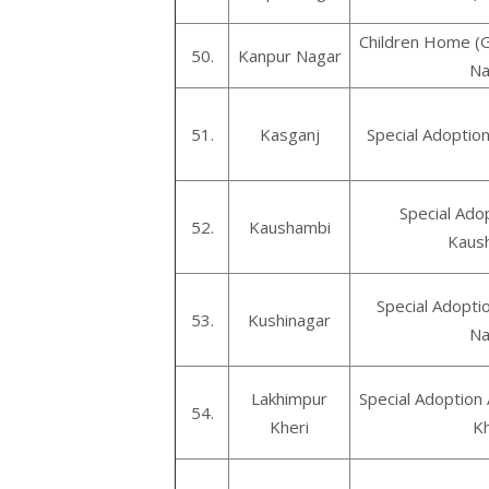
Children Home (Gi
50.
Kanpur Nagar
Na
51.
Kasganj
Special Adoptio
Special Ado
52.
Kaushambi
Kaus
Special Adopti
53.
Kushinagar
Na
Lakhimpur
Special Adoption
54.
Kheri
Kh