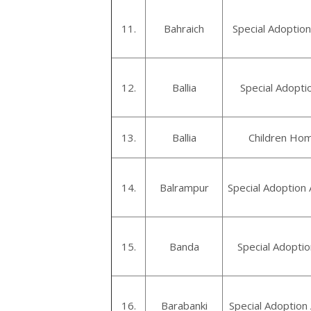
11.
Bahraich
Special Adoption
12.
Ballia
Special Adoptio
13.
Ballia
Children Home
14.
Balrampur
Special Adoption
15.
Banda
Special Adopti
16.
Barabanki
Special Adoption