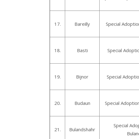
17.
Bareilly
Special Adoptio
18.
Basti
Special Adopti
19.
Bijnor
Special Adoptio
20.
Budaun
Special Adoptio
Special Ado
21.
Bulandshahr
Bulan