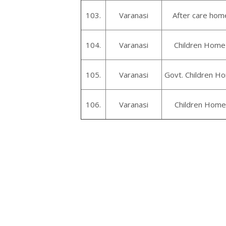
103.
Varanasi
After care home
104.
Varanasi
Children Home 
105.
Varanasi
Govt. Children Ho
106.
Varanasi
Children Home 