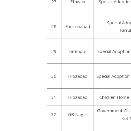
27.
Etawah
Special Adoptio
Special Ado
28.
Farrukhabad
Farru
29.
Fatehpur
Special Adoption
30.
Firozabad
Special Adoption
31.
Firozabad
Children Home 
Government Chil
32.
GB Nagar
GB 