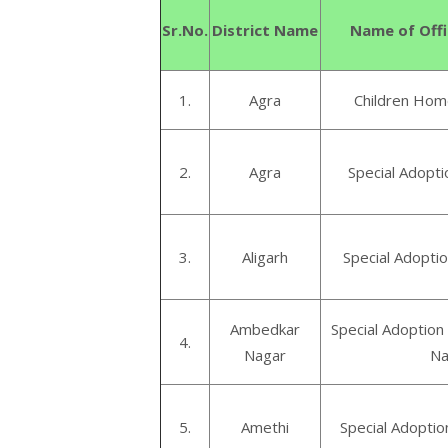
Sr.No.
District Name
Name of Offi
1.
Agra
Children Home
2.
Agra
Special Adopti
3.
Aligarh
Special Adoptio
Ambedkar
Special Adoptio
4.
Nagar
Na
5.
Amethi
Special Adoptio