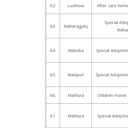
62.
Lucknow
After care hom
Special Ado
63.
Maharajganj
Mahar
64.
Mahoba
Special Adoptio
65.
Mainpuri
Special Adoption
66.
Mathura
Children Home 
67.
Mathura
Special Adopti