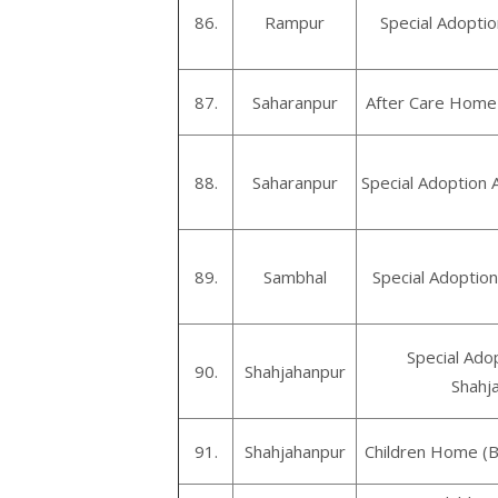
86.
Rampur
Special Adopt
87.
Saharanpur
After Care Home 
88.
Saharanpur
Special Adoption 
89.
Sambhal
Special Adoptio
Special Ado
90.
Shahjahanpur
Shahj
91.
Shahjahanpur
Children Home (B