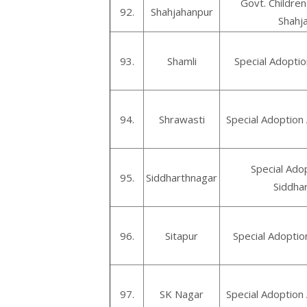
Govt. Childre
92.
Shahjahanpur
Shahj
93.
Shamli
Special Adoptio
94.
Shrawasti
Special Adoption
Special Ado
95.
Siddharthnagar
Siddha
96.
Sitapur
Special Adoptio
97.
SK Nagar
Special Adoption