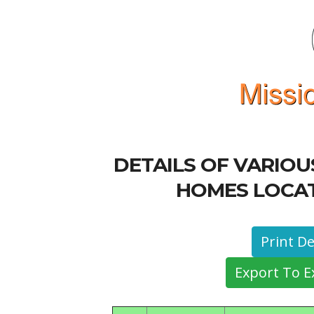
DETAILS OF VARIO
HOMES LOCAT
Export To E