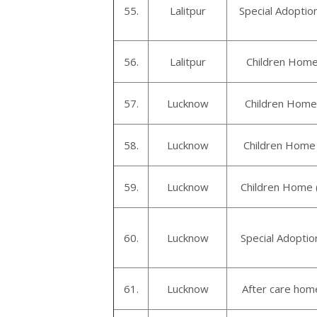
55.
Lalitpur
Special Adoption
56.
Lalitpur
Children Home 
57.
Lucknow
Children Home 
58.
Lucknow
Children Home
59.
Lucknow
Children Home 
60.
Lucknow
Special Adopti
61.
Lucknow
After care home