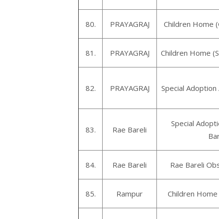
80.
PRAYAGRAJ
Children Home (
81.
PRAYAGRAJ
Children Home (
82.
PRAYAGRAJ
Special Adoption
Special Adopt
83.
Rae Bareli
Bar
84.
Rae Bareli
Rae Bareli Ob
85.
Rampur
Children Home 