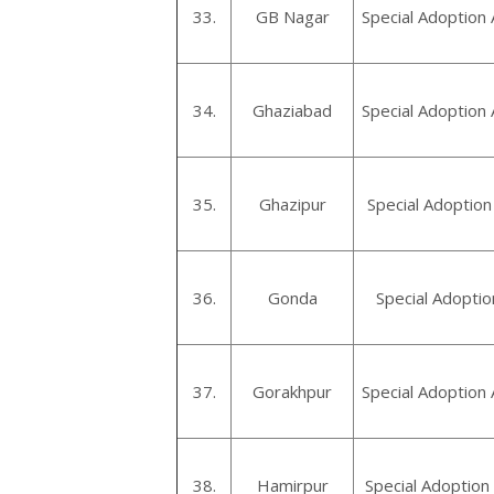
33.
GB Nagar
Special Adoption
34.
Ghaziabad
Special Adoption
35.
Ghazipur
Special Adoption
36.
Gonda
Special Adopti
37.
Gorakhpur
Special Adoption
38.
Hamirpur
Special Adoption