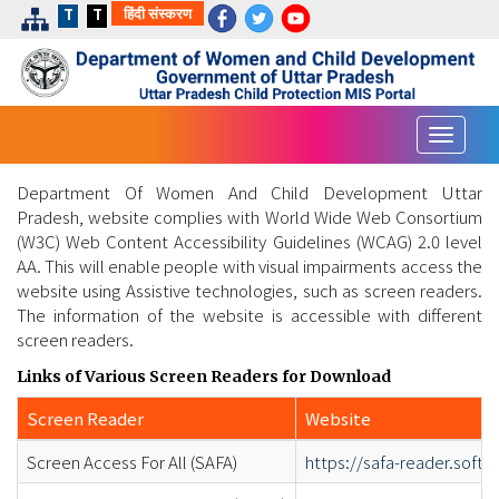
हिंदी संस्करण
T
T
Toggle
navigat
Department Of Women And Child Development Uttar
Pradesh, website complies with World Wide Web Consortium
(W3C) Web Content Accessibility Guidelines (WCAG) 2.0 level
AA. This will enable people with visual impairments access the
website using Assistive technologies, such as screen readers.
The information of the website is accessible with different
screen readers.
Links of Various Screen Readers for Download
Screen Reader
Website
Screen Access For All (SAFA)
https://safa-reader.soft