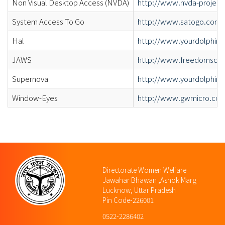
Non Visual Desktop Access (NVDA)
http://www.nvda-project
System Access To Go
http://www.satogo.com/
Hal
http://www.yourdolphin.c
JAWS
http://www.freedomscie
Supernova
http://www.yourdolphin.c
Window-Eyes
http://www.gwmicro.co
Directorate Women Welfare
Jawahar Bhawan ,Ashok Marg
Lucknow, Uttar Pradesh
Pin Code-226001
0522-2286402